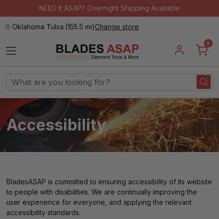
NEED It ASAP? Overnight Shipping Available
Oklahoma Tulsa
(
155.5 mi
)
Change store
0
Search
Keyword:
Accessibility
BladesASAP is committed to ensuring accessibility of its website
to people with disabilities. We are continually improving the
user experience for everyone, and applying the relevant
accessibility standards.