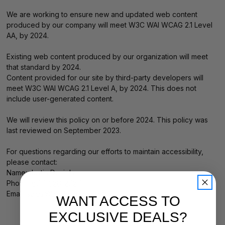
We are working to ensure new and updated web content
produced by our company will meet W3C WAI WCAG 2.1 Level
AA, by 2024.
Existing web content produced by our organization will meet
that standard by 2024.
Content provided for our site by third-party developers will
meet W3C WAI WCAG 2.1 Level A, by 2024. This does not
include user-generated content.
We will review this policy on or before 2024. This policy was
last reviewed on September 2023.
For questions regarding our efforts to maintain accessibility,
please contact:
Name: Justin Danielson
Phone:
877-620-2727
Email:
sales@bladesasap.com
.
WANT ACCESS TO
EXCLUSIVE DEALS?