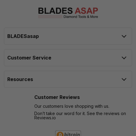
BLADESasap
Customer Service
Resources
Customer Reviews
Our customers love shopping with us.
Don’t take our word for it. See the reviews on
Reviews.io