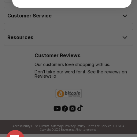
Customer Service
Resources
Customer Reviews
Our customers love shopping with us.
Don’t take our word for it. See the reviews on
Reviews.io
Accessibility
Site Credits
Sitemap
Privacy Policy
Terms of Service
CTSCA
Copyright © 2026
Bladesasap. All rights reserved.