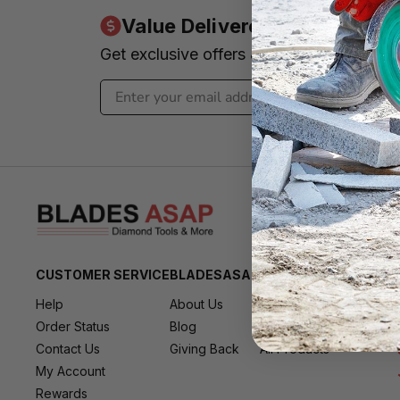
Value Delivered to Your Inbo
Get exclusive offers & news - We promi
CUSTOMER SERVICE
BLADESASAP
RESOURCES
Help
About Us
All Brands
Order Status
Blog
All Deals
Contact Us
Giving Back
All Products
My Account
Rewards