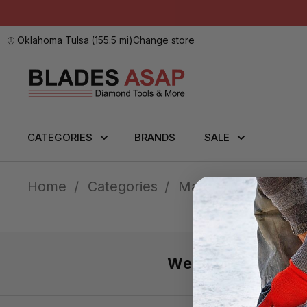
Oklahoma Tulsa
(
155.5 mi
)
Change store
CATEGORIES
BRANDS
SALE
Home
Categories
Material Handling &
We’re here 7 day