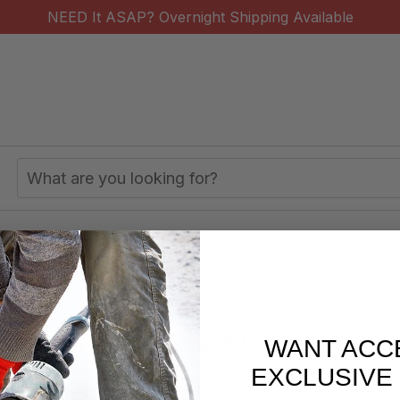
NEED It ASAP? Overnight Shipping Available
Search
Keyword:
 Storage
Utility Carts
s/week
877-620-2727
WANT ACC
EXCLUSIVE