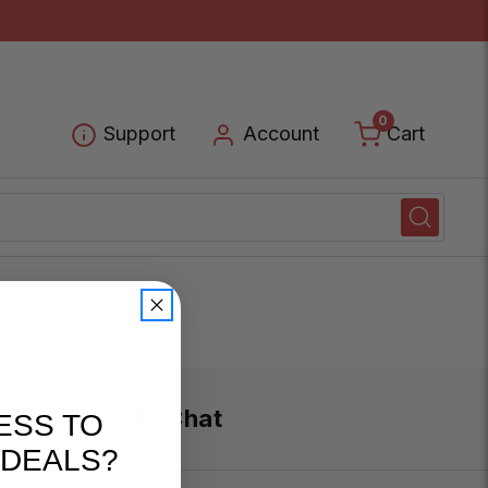
0
Cart
Support
Account
Chat
ESS TO
 DEALS?