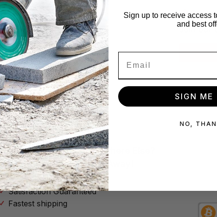
x!
Star
Sign up to receive access t
and best off
se no spam
Join our 
Subscribe
SIGN ME 
NO, THA
Why Buy Your Tools Anywhere Else?
Don’t Throw Your Money Away!
No Hassle Return Policy
Satisfaction Guaranteed
Fastest shipping