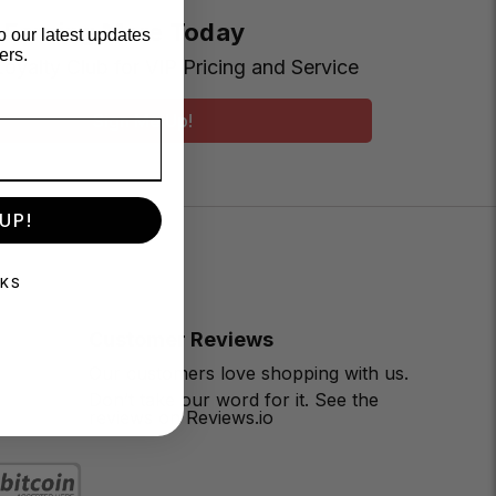
t Earning More Today
o our latest updates
ers.
Loyalty Club for VIP Pricing and Service
Sign Me Up!
UP!
NKS
Customer Reviews
Our customers love shopping with us.
Don’t take our word for it. See the
reviews on Reviews.io