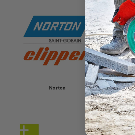
Norton