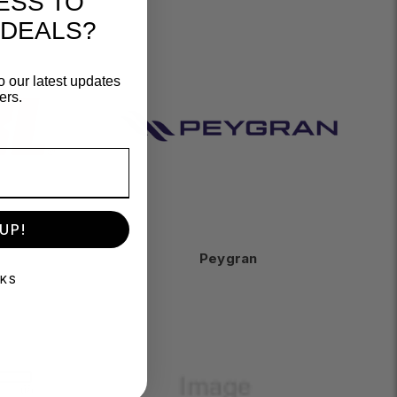
ESS TO
 DEALS?
o our latest updates
ers.
UP!
Peygran
NKS