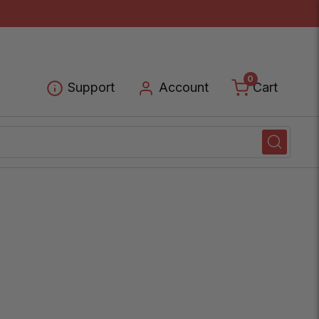
0
Cart
Support
Account