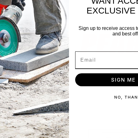
WANT ACC
EXCLUSIVE
Sign up to receive access t
and best off
SIGN ME 
Patcraft
Pearl
NO, THA