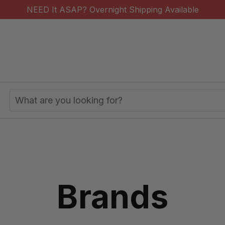
NEED It ASAP? Overnight Shipping Available
Search
Keyword:
Brands