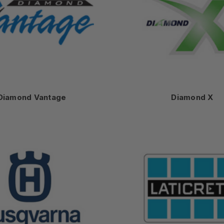
Diamond Vantage
Diamond X