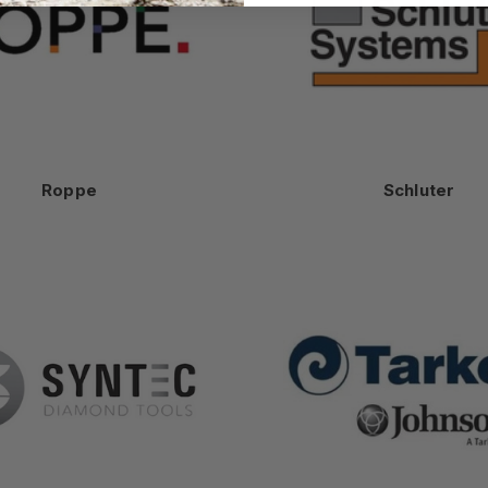
Roppe
Schluter