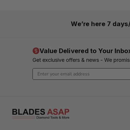
We’re here 7 day
Value Delivered to Your Inbo
Get exclusive offers & news - We promi