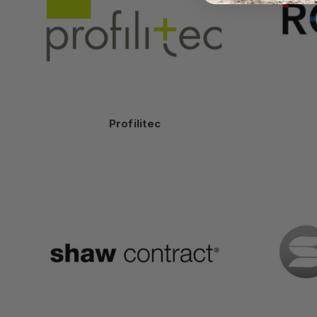
Profilitec