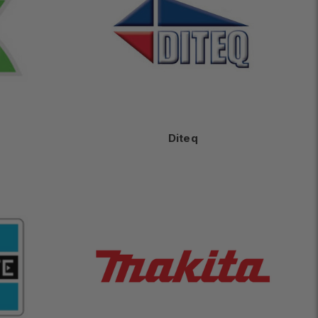
Diteq