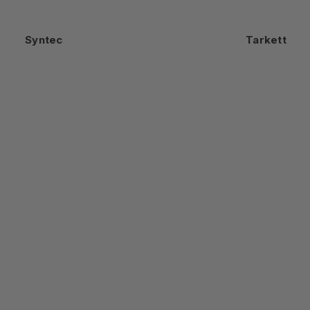
Syntec
Tarkett