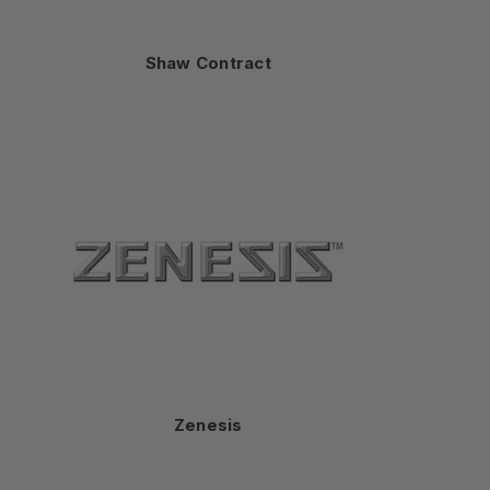
Shaw Contract
Zenesis