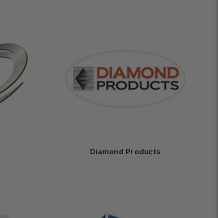
Diamond Products