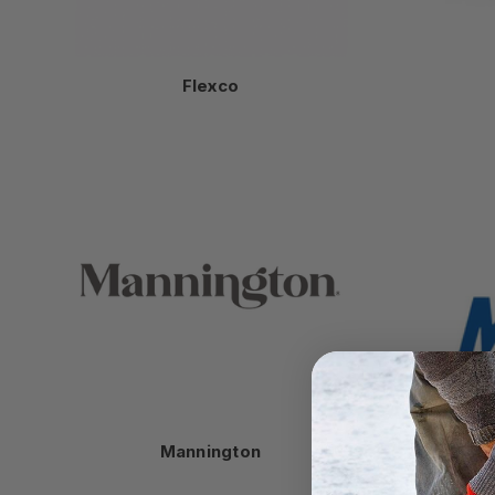
Flexco
Mannington