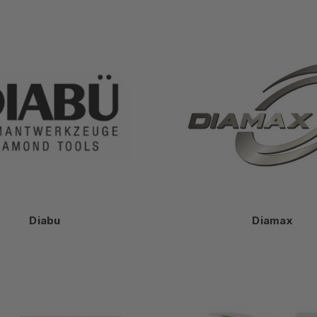
Diabu
Diamax