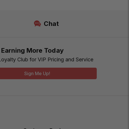
Chat
t Earning More Today
Loyalty Club for VIP Pricing and Service
Sign Me Up!