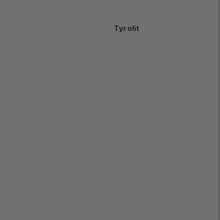
Tyrolit