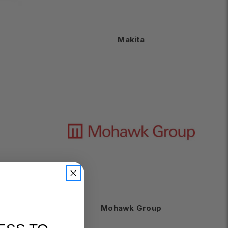
Makita
Mohawk Group