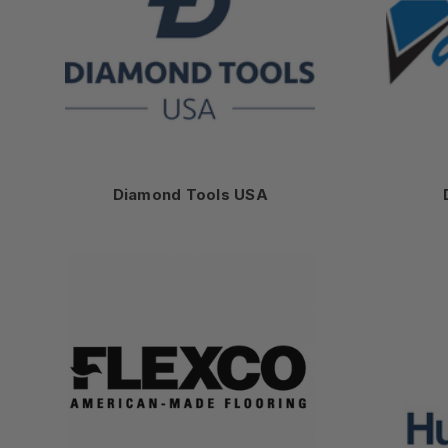
Diamond Tools USA