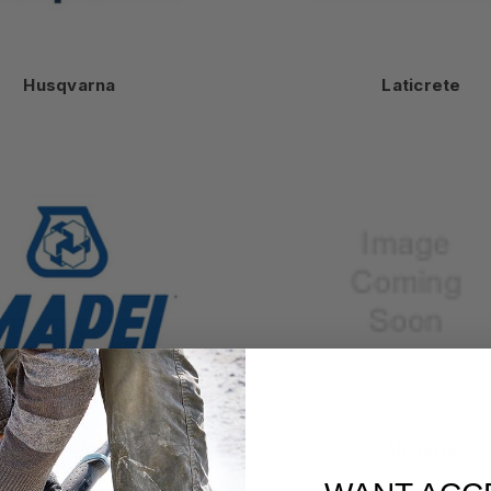
Husqvarna
Laticrete
Mapei
Mohawk