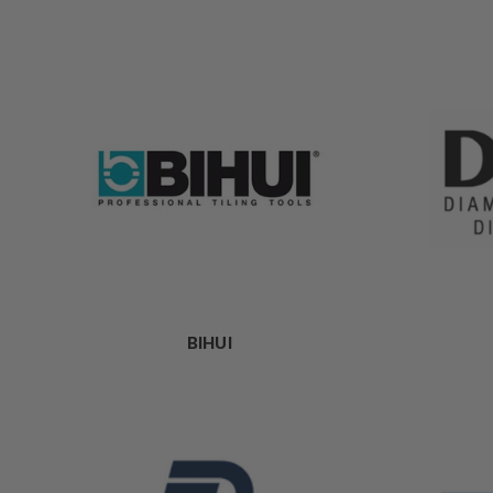
BIHUI