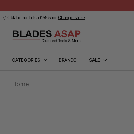
Oklahoma Tulsa
(
155.5 mi
)
Change store
CATEGORIES
BRANDS
SALE
Home