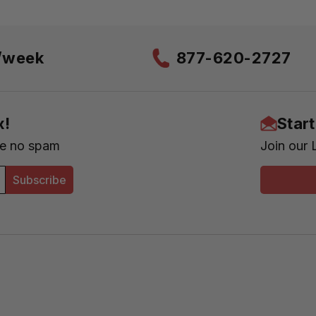
s/week
877-620-2727
x!
Star
se no spam
Join our 
Subscribe