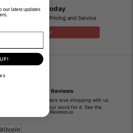
t Earning More Today
o our latest updates
ers.
Loyalty Club for VIP Pricing and Service
Sign Me Up!
UP!
NKS
Customer Reviews
Our customers love shopping with us.
Don’t take our word for it. See the
reviews on Reviews.io