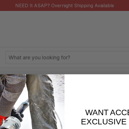
NEED It ASAP? Overnight Shipping Available
Search
Keyword:
s/week
877-620-2727
WANT ACC
EXCLUSIVE