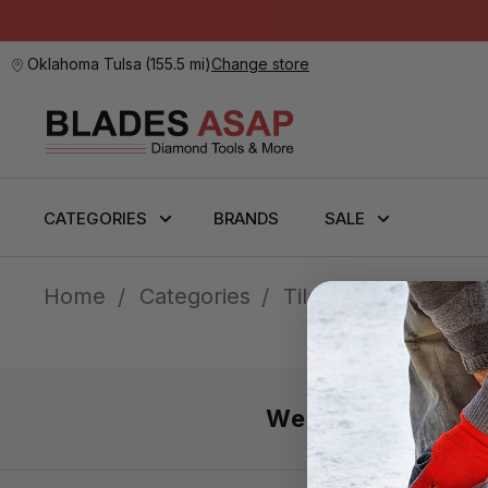
Oklahoma Tulsa
(
155.5 mi
)
Change store
CATEGORIES
BRANDS
SALE
Home
Categories
Tile Installation
We’re here 7 day