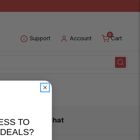
0
Cart
Support
Account
Chat
ESS TO
 DEALS?