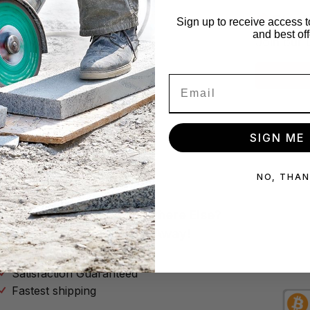
x!
Star
Sign up to receive access t
and best off
se no spam
Join our 
Subscribe
SIGN ME 
NO, THA
Why Buy Your Tools Anywhere Else?
Don’t Throw Your Money Away!
No Hassle Return Policy
Satisfaction Guaranteed
Fastest shipping