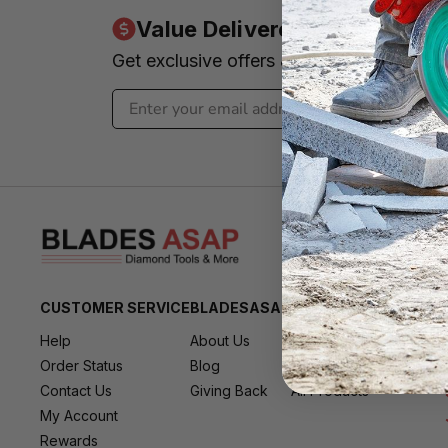
Value Delivered to Your Inbo
Get exclusive offers & news - We promi
CUSTOMER SERVICE
BLADESASAP
RESOURCES
Help
About Us
All Brands
Order Status
Blog
All Deals
Contact Us
Giving Back
All Products
My Account
Rewards