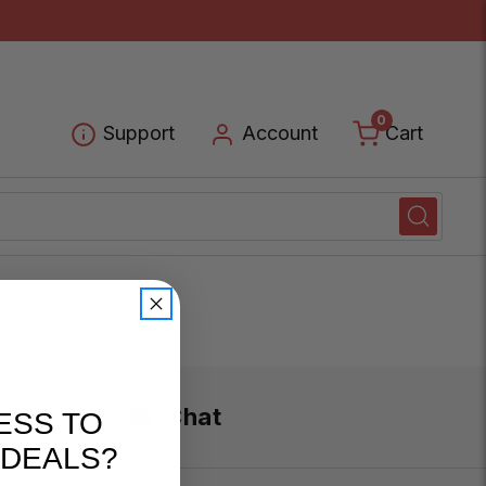
0
Cart
Support
Account
Chat
ESS TO
 DEALS?