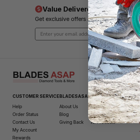
Value Delivered to Your Inbo
Get exclusive offers & news - We promi
CUSTOMER SERVICE
BLADESASAP
RESOURCES
Help
About Us
All Brands
Order Status
Blog
All Deals
Contact Us
Giving Back
All Products
My Account
Rewards