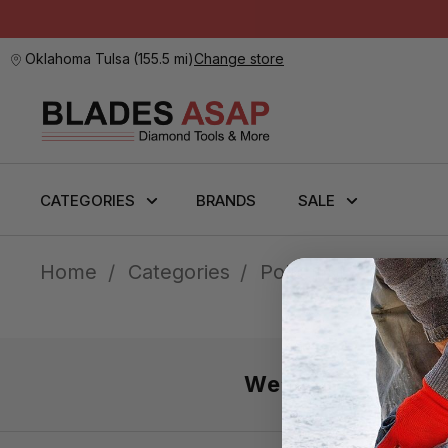
Oklahoma Tulsa
(
155.5 mi
)
Change store
CATEGORIES
BRANDS
SALE
Home
Categories
Polishing
Polishi
We’re here 7 day