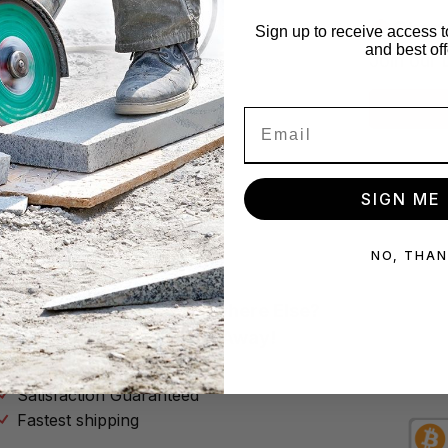
x!
Star
Sign up to receive access t
and best off
se no spam
Join our 
Subscribe
SIGN ME 
NO, THA
Why Buy Your Tools Anywhere Else?
Don’t Throw Your Money Away!
No Hassle Return Policy
Satisfaction Guaranteed
Fastest shipping