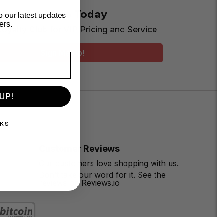
t Earning More Today
o our latest updates
ers.
Loyalty Club for VIP Pricing and Service
Sign Me Up!
UP!
NKS
Customer Reviews
Our customers love shopping with us.
Don’t take our word for it. See the
reviews on Reviews.io