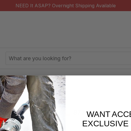
NEED It ASAP? Overnight Shipping Available
Search
Keyword:
ng Pads Shop by Use
s/week
877-620-2727
WANT ACC
EXCLUSIVE