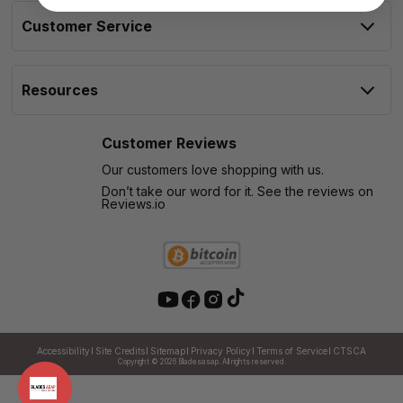
Customer Service
Resources
Customer Reviews
Our customers love shopping with us.
Don’t take our word for it. See the reviews on
Reviews.io
Accessibility
Site Credits
Sitemap
Privacy Policy
Terms of Service
CTSCA
Copyright © 2026
Bladesasap. All rights reserved.