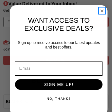
Value Delivered to Your Inbox!
Get exclusive offers & news - We promise no spam
WANT ACCESS TO
Subscribe
EXCLUSIVE DEALS?
Start Earning More Today
Sign up to receive access to our latest updates
and best offers.
Join our Loyalty Club for VIP Pricing and Service
Sign Me Up!
SIGN ME UP!
NO, THANKS
BLADESasap