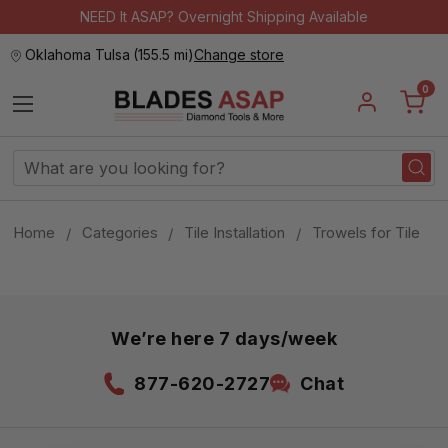
NEED It ASAP? Overnight Shipping Available
Oklahoma Tulsa
(
155.5 mi
)
Change store
0
Search
Keyword:
Home
Categories
Tile Installation
Trowels for Tile
We’re here 7 days/week
877-620-2727
Chat