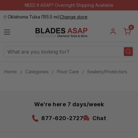
NEED It ASAP? Overnight Shipping Available
Oklahoma Tulsa
(
155.5 mi
)
Change store
0
Search
Keyword:
Home
Categories
Floor Care
Sealers/Protectors
We’re here 7 days/week
877-620-2727
Chat