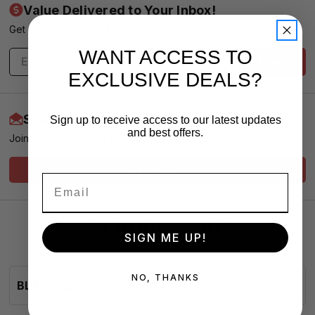
Value Delivered to Your Inbox!
Get exclusive offers & news - We promise no spam
WANT ACCESS TO
Subscribe
EXCLUSIVE DEALS?
Start Earning More Today
Sign up to receive access to our latest updates
and best offers.
Join our Loyalty Club for VIP Pricing and Service
Sign Me Up!
SIGN ME UP!
NO, THANKS
BLADESasap