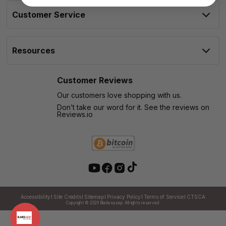
Customer Service
Resources
Customer Reviews
Our customers love shopping with us.
Don’t take our word for it. See the reviews on
Reviews.io
Accessibility
Site Credits
Sitemap
Privacy Policy
Terms of Service
CTSCA
Copyright © 2026
Bladesasap. All rights reserved.