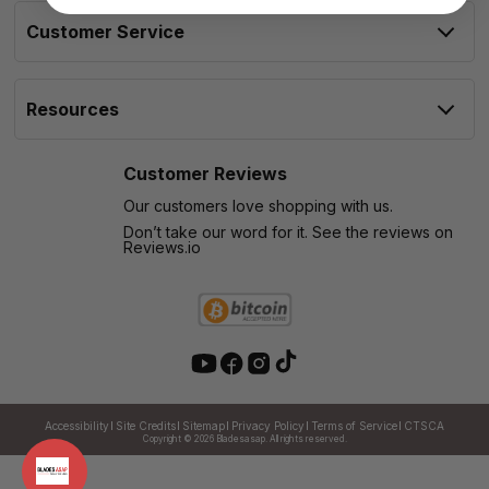
Customer Service
Resources
Customer Reviews
Our customers love shopping with us.
Don’t take our word for it. See the reviews on
Reviews.io
Accessibility
Site Credits
Sitemap
Privacy Policy
Terms of Service
CTSCA
Copyright © 2026
Bladesasap. All rights reserved.