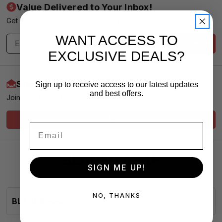
Value Delivered to Your Inbox!
Get exclusive offers & news - We promise no spam
WANT ACCESS TO
Subscribe
EXCLUSIVE DEALS?
Start Earning More Today
Sign up to receive access to our latest updates
and best offers.
Join our Loyalty Club for VIP Pricing and Service
Sign Me Up!
SIGN ME UP!
NO, THANKS
BLADESasap