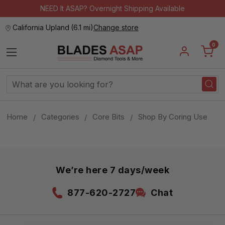
NEED It ASAP? Overnight Shipping Available
California Upland
(
6.1 mi
)
Change store
0
Search
Keyword:
Home
Categories
Core Bits
Shop By Coring Use
We’re here 7 days/week
877-620-2727
Chat