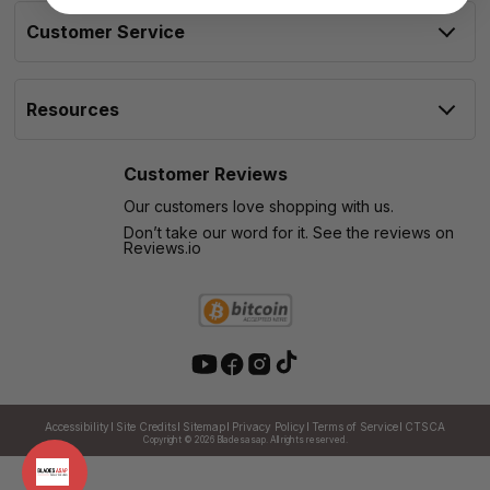
Customer Service
Resources
Customer Reviews
Our customers love shopping with us.
Don’t take our word for it. See the reviews on
Reviews.io
Accessibility
Site Credits
Sitemap
Privacy Policy
Terms of Service
CTSCA
Copyright © 2026
Bladesasap. All rights reserved.