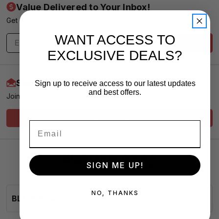
Value Delivered to Your Inbox!
Get exclusive offers & news - We promise no spam
WANT ACCESS TO
Subscribe
EXCLUSIVE DEALS?
Start Earning More Today
Sign up to receive access to our latest updates
and best offers.
Join our Loyalty Club for VIP Pricing and Service
Sign Me Up!
SIGN ME UP!
NO, THANKS
BLADESasap