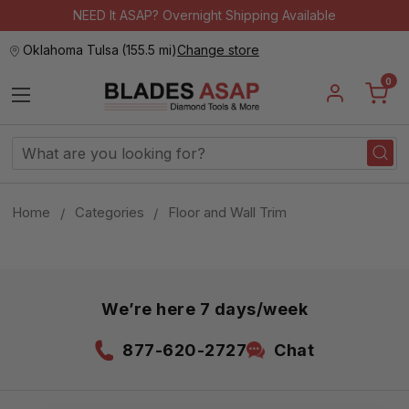
NEED It ASAP? Overnight Shipping Available
Oklahoma Tulsa
(
155.5 mi
)
Change store
0
Search
Keyword:
Home
Categories
Floor and Wall Trim
We’re here 7 days/week
877-620-2727
Chat