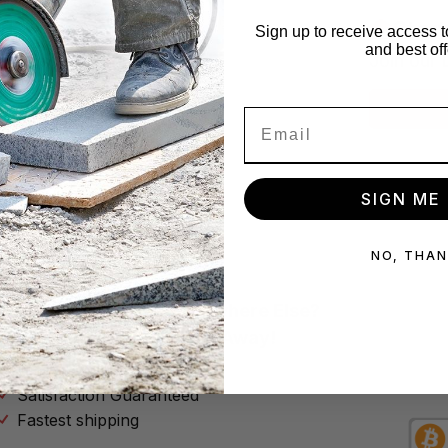
x!
Star
Sign up to receive access t
and best off
se no spam
Join our 
Subscribe
SIGN ME 
NO, THA
Why Buy Your Tools Anywhere Else?
Don’t Throw Your Money Away!
No Hassle Return Policy
Satisfaction Guaranteed
Fastest shipping