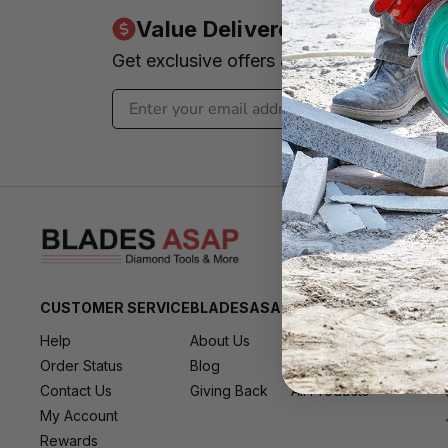
Value Delivered to Your Inbo
Get exclusive offers & news - We promi
CUSTOMER SERVICE
BLADESASAP
RESOURCES
Help
About Us
All Brands
Order Status
Blog
All Deals
Contact Us
Giving Back
All Products
My Account
Rewards