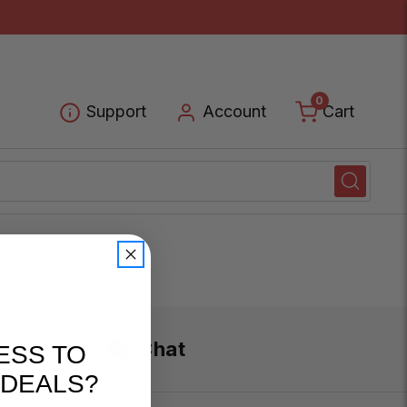
0
Cart
Support
Account
Chat
ESS TO
 DEALS?