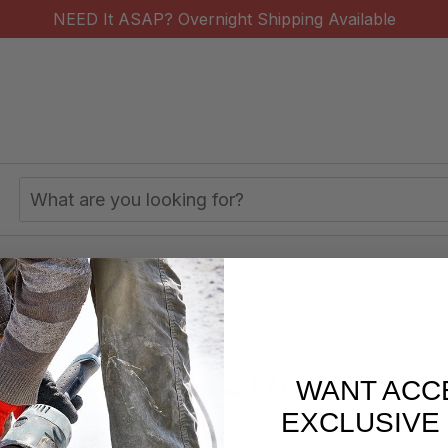
NEED It ASAP? Overnight Shipping Available
Search
Keyword:
y Coring Use
s/week
877-620-2727
WANT ACC
EXCLUSIVE