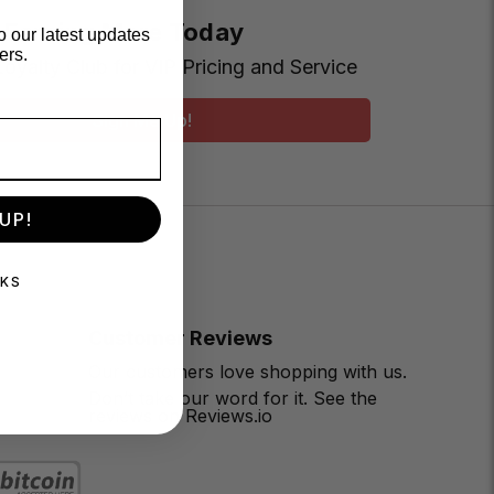
t Earning More Today
o our latest updates
ers.
Loyalty Club for VIP Pricing and Service
Sign Me Up!
UP!
NKS
Customer Reviews
Our customers love shopping with us.
Don’t take our word for it. See the
reviews on Reviews.io