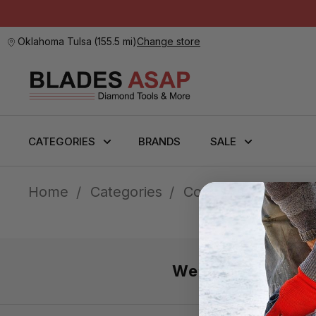
Oklahoma Tulsa
(
155.5 mi
)
Change store
CATEGORIES
BRANDS
SALE
Home
Categories
Core Bits
Shop B
We’re here 7 day