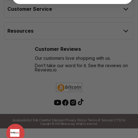
Customer Service
Resources
Customer Reviews
Our customers love shopping with us.
Don’t take our word for it. See the reviews on
Reviews.io
Accessibility
Site Credits
Sitemap
Privacy Policy
Terms of Service
CTSCA
Copyright © 2026
Bladesasap. All rights reserved.