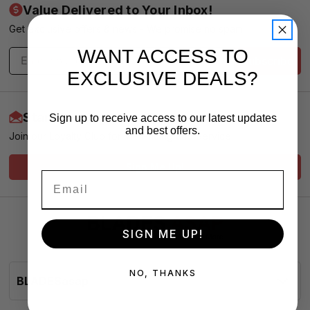
Value Delivered to Your Inbox!
Get exclusive offers & news - We promise no spam
WANT ACCESS TO
Subscribe
EXCLUSIVE DEALS?
Start Earning More Today
Sign up to receive access to our latest updates
and best offers.
Join our Loyalty Club for VIP Pricing and Service
Sign Me Up!
SIGN ME UP!
NO, THANKS
BLADESasap