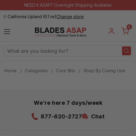
NEED It ASAP? Overnight Shipping Available
California Upland
(
6.1 mi
)
Change store
0
Search
Keyword:
Home
Categories
Core Bits
Shop By Coring Use
We’re here 7 days/week
877-620-2727
Chat