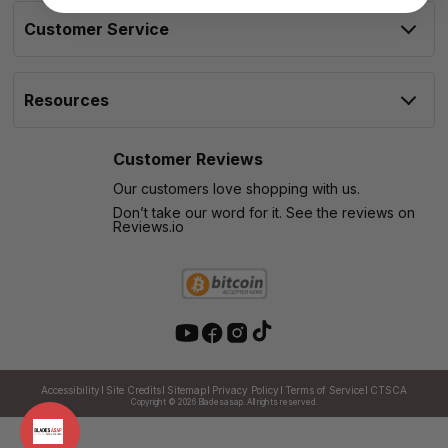
Customer Service
Resources
Customer Reviews
Our customers love shopping with us.
Don’t take our word for it. See the reviews on
Reviews.io
Accessibility
Site Credits
Sitemap
Privacy Policy
Terms of Service
CTSCA
Copyright © 2026
Bladesasap. All rights reserved.