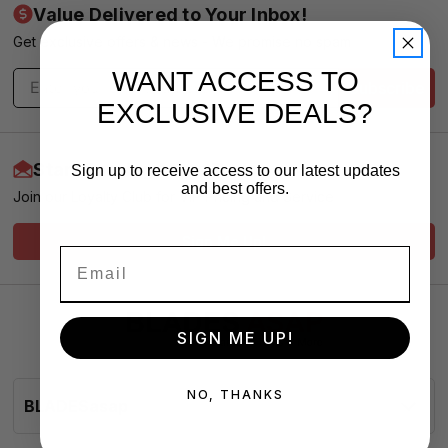
Value Delivered to Your Inbox!
Get exclusive offers & news - We promise no spam
WANT ACCESS TO
Subscribe
EXCLUSIVE DEALS?
Start Earning More Today
Sign up to receive access to our latest updates
and best offers.
Join our Loyalty Club for VIP Pricing and Service
Sign Me Up!
SIGN ME UP!
NO, THANKS
BLADESasap