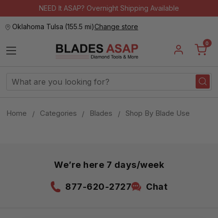
NEED It ASAP? Overnight Shipping Available
Oklahoma Tulsa
(
155.5 mi
)
Change store
0
Search
Keyword:
Home
Categories
Blades
Shop By Blade Use
We’re here 7 days/week
877-620-2727
Chat