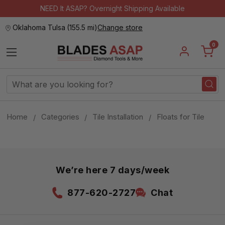
NEED It ASAP? Overnight Shipping Available
Oklahoma Tulsa
(
155.5 mi
)
Change store
0
Search
Keyword:
Home
Categories
Tile Installation
Floats for Tile
We’re here 7 days/week
877-620-2727
Chat