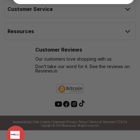
Customer Service
Resources
Customer Reviews
Our customers love shopping with us.
Don’t take our word for it. See the reviews on
Reviews.io
Accessibility
Site Credits
Sitemap
Privacy Policy
Terms of Service
CTSCA
Copyright © 2026
Bladesasap. All rights reserved.