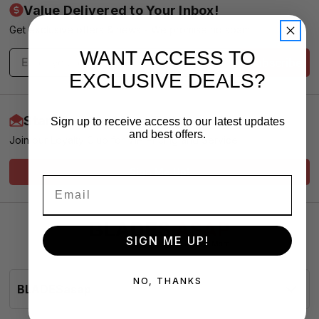
Value Delivered to Your Inbox!
Get exclusive offers & news - We promise no spam
WANT ACCESS TO
Subscribe
EXCLUSIVE DEALS?
Start Earning More Today
Sign up to receive access to our latest updates
and best offers.
Join our Loyalty Club for VIP Pricing and Service
Sign Me Up!
SIGN ME UP!
NO, THANKS
BLADESasap