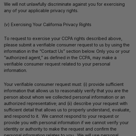
We will not unlawfully discriminate against you for exercising
any of your applicable privacy rights.
(v) Exercising Your California Privacy Rights
To request to exercise your CCPA rights described above,
please submit a verifiable consumer request to us by using the
information in the “Contact Us” section below. Only you or your
“authorized agent,” as defined in the CCPA, may make a
verifiable consumer request related to your personal
information.
Your verifiable consumer request must: (i) provide sufficient
information that allows us to reasonably verify that you are the
person about whom we collected personal information or an
authorized representative; and (ii) describe your request with
sufficient detail that allows us to properly understand, evaluate,
and respond to it. We cannot respond to your request or
provide you with personal information if we cannot verify your
identity or authority to make the request and confirm the
personal information relates to you. We will use personal