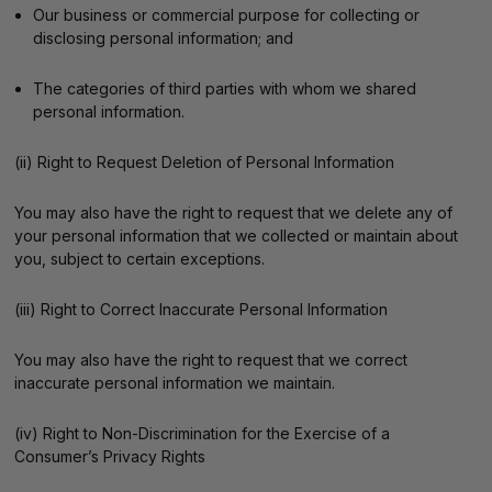
Our business or commercial purpose for collecting or
disclosing personal information; and
The categories of third parties with whom we shared
personal information.
(ii) Right to Request Deletion of Personal Information
You may also have the right to request that we delete any of
your personal information that we collected or maintain about
you, subject to certain exceptions.
(iii) Right to Correct Inaccurate Personal Information
You may also have the right to request that we correct
inaccurate personal information we maintain.
(iv) Right to Non-Discrimination for the Exercise of a
Consumer’s Privacy Rights