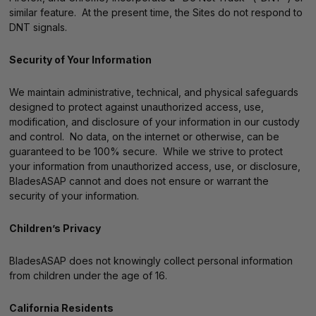
similar feature. At the present time, the Sites do not respond to
DNT signals.
Security of Your Information
We maintain administrative, technical, and physical safeguards
designed to protect against unauthorized access, use,
modification, and disclosure of your information in our custody
and control. No data, on the internet or otherwise, can be
guaranteed to be 100% secure. While we strive to protect
your information from unauthorized access, use, or disclosure,
BladesASAP cannot and does not ensure or warrant the
security of your information.
Children’s Privacy
BladesASAP does not knowingly collect personal information
from children under the age of 16.
California Residents