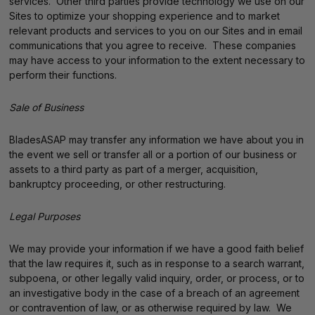
services. Other third parties provide technology we use on our
Sites to optimize your shopping experience and to market
relevant products and services to you on our Sites and in email
communications that you agree to receive. These companies
may have access to your information to the extent necessary to
perform their functions.
Sale of Business
BladesASAP may transfer any information we have about you in
the event we sell or transfer all or a portion of our business or
assets to a third party as part of a merger, acquisition,
bankruptcy proceeding, or other restructuring.
Legal Purposes
We may provide your information if we have a good faith belief
that the law requires it, such as in response to a search warrant,
subpoena, or other legally valid inquiry, order, or process, or to
an investigative body in the case of a breach of an agreement
or contravention of law, or as otherwise required by law. We