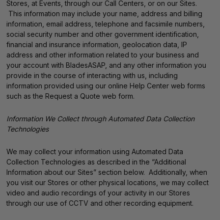
Stores, at Events, through our Call Centers, or on our Sites.
This information may include your name, address and billing
information, email address, telephone and facsimile numbers,
social security number and other government identification,
financial and insurance information, geolocation data, IP
address and other information related to your business and
your account with BladesASAP, and any other information you
provide in the course of interacting with us, including
information provided using our online Help Center web forms
such as the Request a Quote web form.
Information We Collect through Automated Data Collection
Technologies
We may collect your information using Automated Data
Collection Technologies as described in the “Additional
Information about our Sites” section below. Additionally, when
you visit our Stores or other physical locations, we may collect
video and audio recordings of your activity in our Stores
through our use of CCTV and other recording equipment.