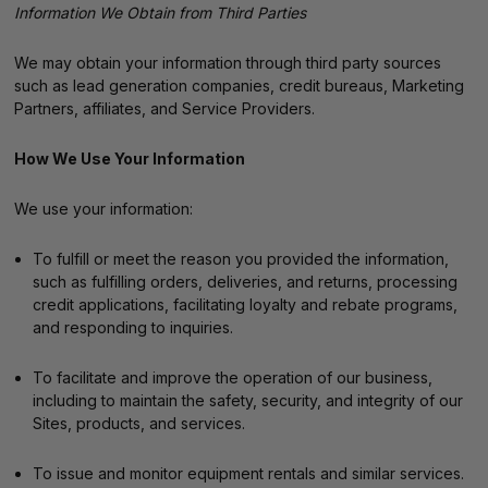
Information We Obtain from Third Parties
We may obtain your information through third party sources
such as lead generation companies, credit bureaus, Marketing
Partners, affiliates, and Service Providers.
How We Use Your Information
We use your information:
To fulfill or meet the reason you provided the information,
such as fulfilling orders, deliveries, and returns, processing
credit applications, facilitating loyalty and rebate programs,
and responding to inquiries.
To facilitate and improve the operation of our business,
including to maintain the safety, security, and integrity of our
Sites, products, and services.
To issue and monitor equipment rentals and similar services.