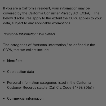
If you are a California resident, your information may be
covered by the California Consumer Privacy Act (CCPA). The
below disclosures apply to the extent the CCPA applies to your
data, subject to any applicable exemptions.
“Personal Information” We Collect
The categories of “personal information,” as defined in the
CCPA, that we collect include:
Identifiers
Geolocation data
Personal information categories listed in the California
Customer Records statute (Cal. Civ. Code § 1798.80(e))
Commercial information