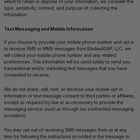
which to retain or dispose of your information, we consider the
type, sensitivity, context, and purpose of collecting the
information.
Text Messaging and Mobile Information
If you choose to provide your mobile phone number and opt in
to receive SMS or MMS messages from BladesASAP, LLC, we
will collect your mobile phone number and any related
preferences. This information will be used solely to send you
transactional and/or marketing text messages that you have
consented to receive.
We do not share, sell, rent, or disclose your mobile opt-in
information or text message consent to third parties or affiliates,
except as required by law or as necessary to provide the
messaging service (such as through our contracted messaging
providers).
You may opt out of receiving SMS messages from us at any
time by following the instructions provided in the message or