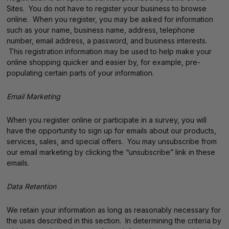
Sites. You do not have to register your business to browse
online. When you register, you may be asked for information
such as your name, business name, address, telephone
number, email address, a password, and business interests.
This registration information may be used to help make your
online shopping quicker and easier by, for example, pre-
populating certain parts of your information.
Email Marketing
When you register online or participate in a survey, you will
have the opportunity to sign up for emails about our products,
services, sales, and special offers. You may unsubscribe from
our email marketing by clicking the “unsubscribe” link in these
emails.
Data Retention
We retain your information as long as reasonably necessary for
the uses described in this section. In determining the criteria by