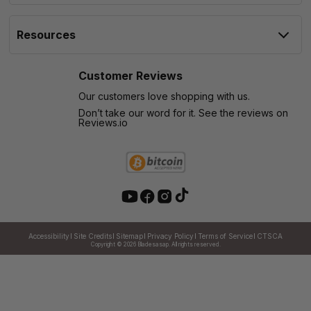
Resources
Customer Reviews
Our customers love shopping with us.
Don’t take our word for it. See the reviews on
Reviews.io
Accessibility
Site Credits
Sitemap
Privacy Policy
Terms of Service
CTSCA
Copyright © 2026
Bladesasap. All rights reserved.