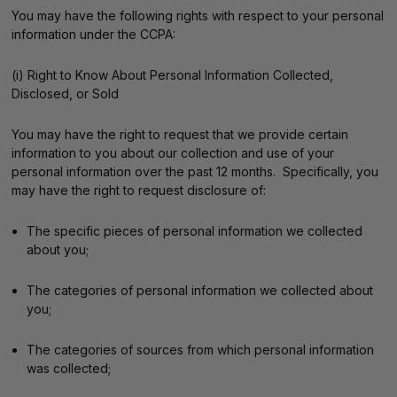
You may have the following rights with respect to your personal
information under the CCPA:
(i) Right to Know About Personal Information Collected,
Disclosed, or Sold
You may have the right to request that we provide certain
information to you about our collection and use of your
personal information over the past 12 months. Specifically, you
may have the right to request disclosure of:
The specific pieces of personal information we collected
about you;
The categories of personal information we collected about
you;
The categories of sources from which personal information
was collected;