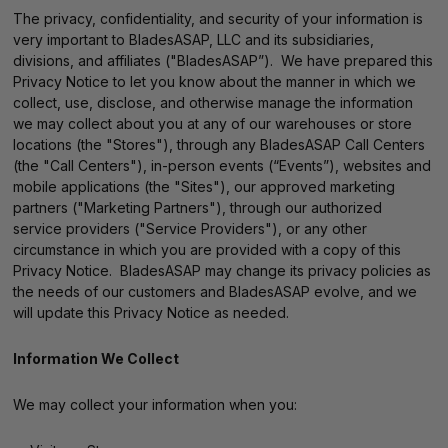
The privacy, confidentiality, and security of your information is
very important to BladesASAP, LLC and its subsidiaries,
divisions, and affiliates ("BladesASAP”). We have prepared this
Privacy Notice to let you know about the manner in which we
collect, use, disclose, and otherwise manage the information
we may collect about you at any of our warehouses or store
locations (the "Stores"), through any BladesASAP Call Centers
(the "Call Centers"), in-person events (“Events”), websites and
mobile applications (the "Sites"), our approved marketing
partners ("Marketing Partners"), through our authorized
service providers ("Service Providers"), or any other
circumstance in which you are provided with a copy of this
Privacy Notice. BladesASAP may change its privacy policies as
the needs of our customers and BladesASAP evolve, and we
will update this Privacy Notice as needed.
Information We Collect
We may collect your information when you: