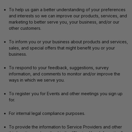
To help us gain a better understanding of your preferences
and interests so we can improve our products, services, and
marketing to better serve you, your business, and/or our
other customers.
To inform you or your business about products and services,
sales, and special offers that might benefit you or your
business.
To respond to your feedback, suggestions, survey
information, and comments to monitor and/or improve the
ways in which we serve you.
To register you for Events and other meetings you sign up
for.
For internal legal compliance purposes.
To provide the information to Service Providers and other