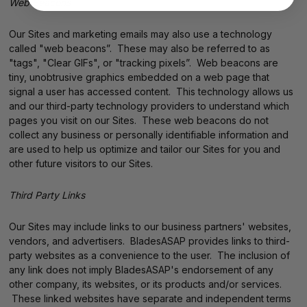
Web Beacons
Our Sites and marketing emails may also use a technology
called "web beacons”. These may also be referred to as
"tags", "Clear GIFs", or "tracking pixels”. Web beacons are
tiny, unobtrusive graphics embedded on a web page that
signal a user has accessed content. This technology allows us
and our third-party technology providers to understand which
pages you visit on our Sites. These web beacons do not
collect any business or personally identifiable information and
are used to help us optimize and tailor our Sites for you and
other future visitors to our Sites.
Third Party Links
Our Sites may include links to our business partners' websites,
vendors, and advertisers. BladesASAP provides links to third-
party websites as a convenience to the user. The inclusion of
any link does not imply BladesASAP's endorsement of any
other company, its websites, or its products and/or services.
These linked websites have separate and independent terms