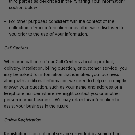
third parties as described in the “Sharing Your Information”
section below.
For other purposes consistent with the context of the
collection of your information or as otherwise disclosed to
you prior to the use of your information.
Call Centers
When you call one of our Call Centers about a product,
delivery, installation, billing question, or customer service, you
may be asked for information that identifies your business
along with additional information we need to help us promptly
answer your question, such as your name and address or a
telephone number where we might contact you or another
person in your business. We may retain this information to
assist your business in the future.
Online Registration
Registration is an optional service provided by some of our