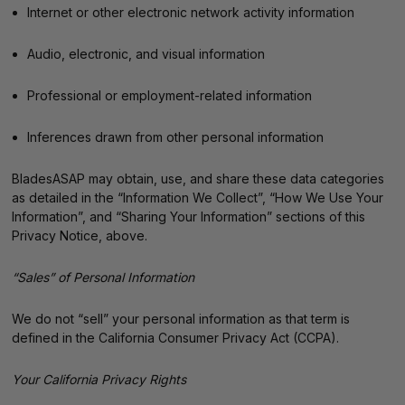
Internet or other electronic network activity information
Audio, electronic, and visual information
Professional or employment-related information
Inferences drawn from other personal information
BladesASAP may obtain, use, and share these data categories
as detailed in the “Information We Collect”, “How We Use Your
Information”, and “Sharing Your Information” sections of this
Privacy Notice, above.
“Sales” of Personal Information
We do not “sell” your personal information as that term is
defined in the California Consumer Privacy Act (CCPA).
Your California Privacy Rights