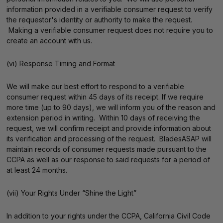
information provided in a verifiable consumer request to verify
the requestor's identity or authority to make the request.
Making a verifiable consumer request does not require you to
create an account with us.
(vi) Response Timing and Format
We will make our best effort to respond to a verifiable
consumer request within 45 days of its receipt. If we require
more time (up to 90 days), we will inform you of the reason and
extension period in writing. Within 10 days of receiving the
request, we will confirm receipt and provide information about
its verification and processing of the request. BladesASAP will
maintain records of consumer requests made pursuant to the
CCPA as well as our response to said requests for a period of
at least 24 months.
(vii) Your Rights Under “Shine the Light”
In addition to your rights under the CCPA, California Civil Code