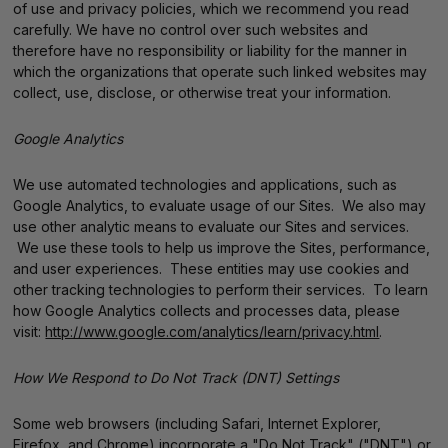
of use and privacy policies, which we recommend you read
carefully. We have no control over such websites and
therefore have no responsibility or liability for the manner in
which the organizations that operate such linked websites may
collect, use, disclose, or otherwise treat your information.
Google Analytics
We use automated technologies and applications, such as
Google Analytics, to evaluate usage of our Sites. We also may
use other analytic means to evaluate our Sites and services.
We use these tools to help us improve the Sites, performance,
and user experiences. These entities may use cookies and
other tracking technologies to perform their services. To learn
how Google Analytics collects and processes data, please
visit:
http://www.google.com/analytics/learn/privacy.html
.
How We Respond to Do Not Track (DNT) Settings
Some web browsers (including Safari, Internet Explorer,
Firefox, and Chrome) incorporate a "Do Not Track" ("DNT") or