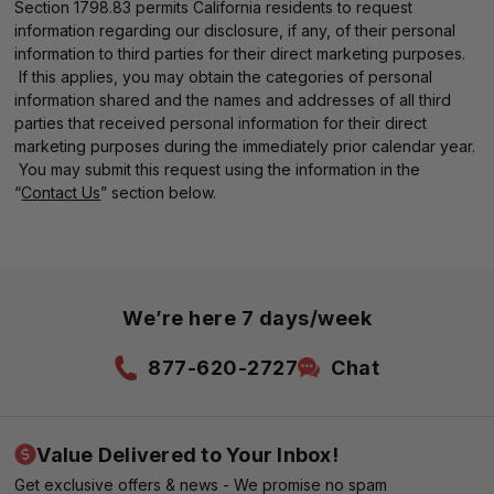
Section 1798.83 permits California residents to request
information regarding our disclosure, if any, of their personal
information to third parties for their direct marketing purposes.
If this applies, you may obtain the categories of personal
information shared and the names and addresses of all third
parties that received personal information for their direct
marketing purposes during the immediately prior calendar year.
You may submit this request using the information in the
“
Contact Us
” section below.
We’re here 7 days/week
877-620-2727
Chat
Value Delivered to Your Inbox!
Get exclusive offers & news - We promise no spam