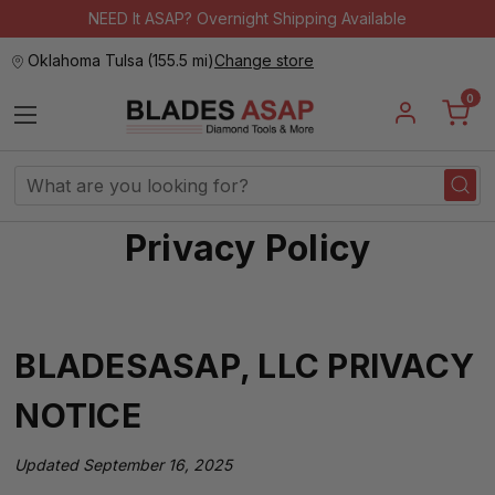
NEED It ASAP? Overnight Shipping Available
Oklahoma Tulsa
(
155.5 mi
)
Change store
0
Search
Keyword:
Privacy Policy
BLADESASAP, LLC PRIVACY
NOTICE
Updated September 16, 2025