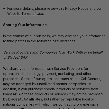
For more details, please review this Privacy Notice and our
Website Terms of Use.
Sharing Your Information
In the course of our business, we may disclose your information
to third parties in the following circumstances.
Service Providers and Companies That Work With or on Behalf
of BladesASAP
We share your information with Service Providers for
operations, technology, payment, marketing, and other
purposes. Some of our operations, such as our Call Centers,
may be managed by unaffiliated partner companies. In
addition, if you purchase special products or services from
BladesASAP, these products or services may not be provided
by BladesASAP affiliates, but rather by reputable local or
national companies with which we contract to provide such