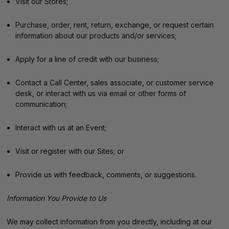
Visit our Stores;
Purchase, order, rent, return, exchange, or request certain
information about our products and/or services;
Apply for a line of credit with our business;
Contact a Call Center, sales associate, or customer service
desk, or interact with us via email or other forms of
communication;
Interact with us at an Event;
Visit or register with our Sites; or
Provide us with feedback, comments, or suggestions.
Information You Provide to Us
We may collect information from you directly, including at our