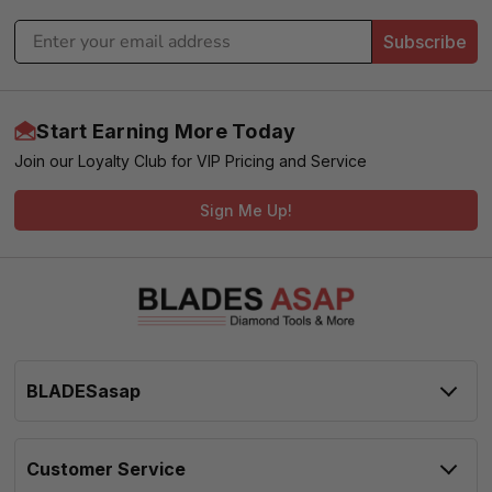
Subscribe
Start Earning More Today
Join our Loyalty Club for VIP Pricing and Service
Sign Me Up!
BLADESasap
Customer Service