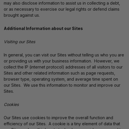
may also disclose information to assist us in collecting a debt,
or as necessary to exercise our legal rights or defend claims
brought against us.
Additional Information about our Sites
Visiting our Sites
In general, you can visit our Sites without telling us who you are
or providing us with your business information. However, we
collect the IP (internet protocol) addresses of all visitors to our
Sites and other related information such as page requests,
browser type, operating system, and average time spent on
our Sites. We use this information to monitor and improve our
Sites.
Cookies
Our Sites use cookies to improve the overall function and
efficiency of our Sites. A cookie is a tiny element of data that