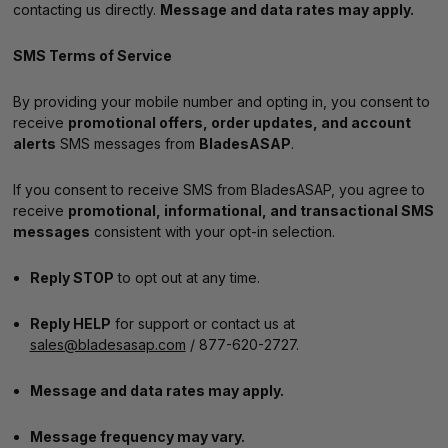
contacting us directly.
Message and data rates may apply.
SMS Terms of Service
By providing your mobile number and opting in, you consent to
receive
promotional offers, order updates, and account
alerts
SMS messages from
BladesASAP
.
If you consent to receive SMS from BladesASAP, you agree to
receive
promotional, informational, and transactional SMS
messages
consistent with your opt-in selection.
Reply STOP
to opt out at any time.
Reply HELP
for support or contact us at
sales@bladesasap.com
/ 877-620-2727.
Message and data rates may apply.
Message frequency may vary.