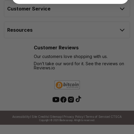
Customer Service
Resources
Customer Reviews
Our customers love shopping with us.
Don’t take our word for it. See the reviews on
Reviews.io
Accessibility
Site Credits
Sitemap
Privacy Policy
Terms of Service
CTSCA
Copyright © 2026
Bladesasap. All rights reserved.