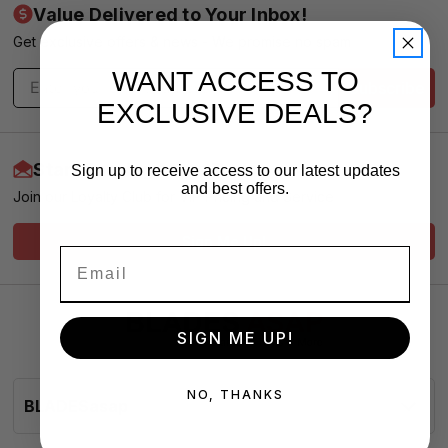
Value Delivered to Your Inbox!
Get exclusive offers & news - We promise no spam
WANT ACCESS TO
Subscribe
EXCLUSIVE DEALS?
Start Earning More Today
Sign up to receive access to our latest updates
and best offers.
Join our Loyalty Club for VIP Pricing and Service
Sign Me Up!
SIGN ME UP!
NO, THANKS
BLADESasap