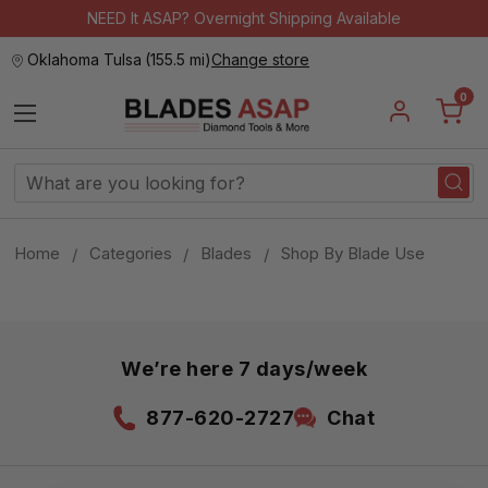
NEED It ASAP? Overnight Shipping Available
Oklahoma Tulsa
(
155.5 mi
)
Change store
0
Search
Keyword:
Home
Categories
Blades
Shop By Blade Use
We’re here 7 days/week
877-620-2727
Chat