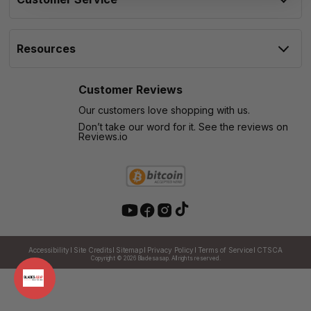
Resources
Customer Reviews
Our customers love shopping with us.
Don’t take our word for it. See the reviews on
Reviews.io
Accessibility
Site Credits
Sitemap
Privacy Policy
Terms of Service
CTSCA
Copyright © 2026
Bladesasap. All rights reserved.