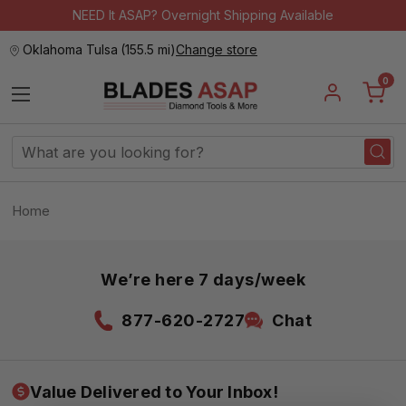
NEED It ASAP? Overnight Shipping Available
Oklahoma Tulsa
(
155.5 mi
)
Change store
0
Search
Keyword:
Home
We’re here 7 days/week
877-620-2727
Chat
Value Delivered to Your Inbox!