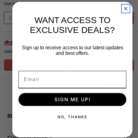
Get exclusive offers & news - We promise no spam
Subscribe
WANT ACCESS TO
EXCLUSIVE DEALS?
Start Earning More Today
Sign up to receive access to our latest updates
Join our Loyalty Club for VIP Pricing and Service
and best offers.
Sign Me Up!
SIGN ME UP!
BLADESasap
NO, THANKS
Customer Service