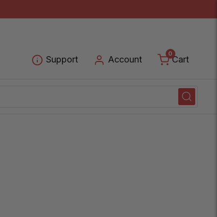
0
Cart
Support
Account