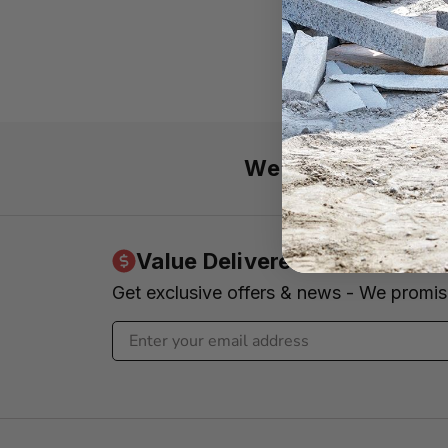
We’re here 7 day
Value Delivered to Your Inbo
Get exclusive offers & news - We promi