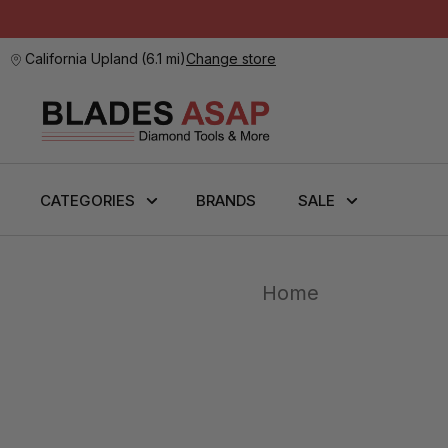
California Upland
(
6.1 mi
)
Change store
CATEGORIES
BRANDS
SALE
Home