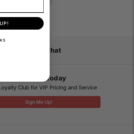
UP!
NKS
Chat
t Earning More Today
Loyalty Club for VIP Pricing and Service
Sign Me Up!