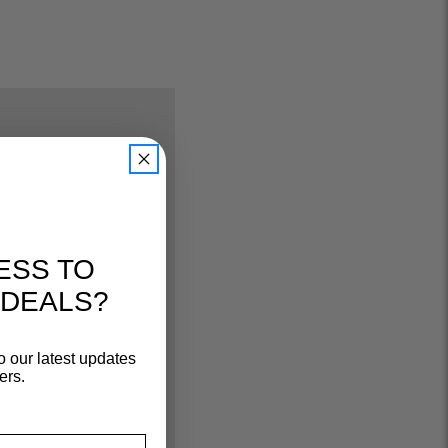
u'll get:
ng on select
strictions apply)
ive promos and
ESS TO
 status
 DEALS?
e returns
o our latest updates
ers.