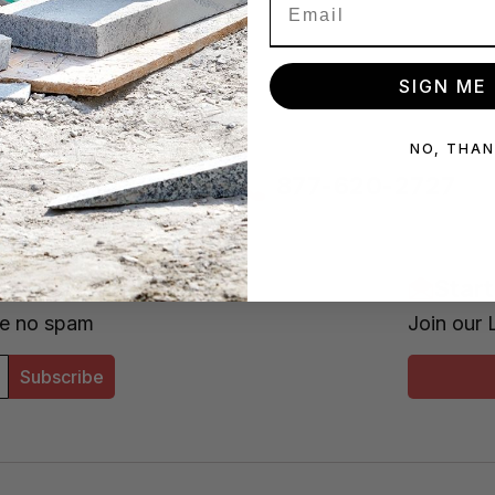
SIGN ME 
NO, THA
s/week
877-620-2727
x!
Star
se no spam
Join our 
Subscribe