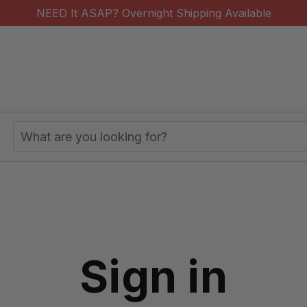
NEED It ASAP? Overnight Shipping Available
Search
Keyword:
Sign in