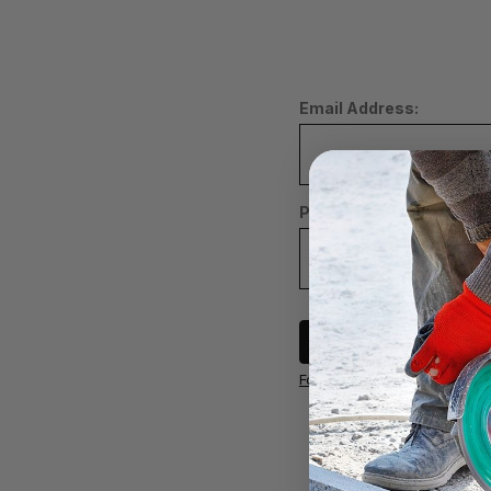
Email Address:
Password:
Sign in
Forgot your password?