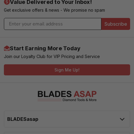
Value Delivered to Your Inbox!
Get exclusive offers & news - We promise no spam
Subscribe
Start Earning More Today
Join our Loyalty Club for VIP Pricing and Service
Sign Me Up!
BLADESasap