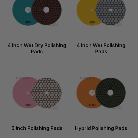
4 inch Wet Dry Polishing
4 inch Wet Polishing
Pads
Pads
5 inch Polishing Pads
Hybrid Polishing Pads