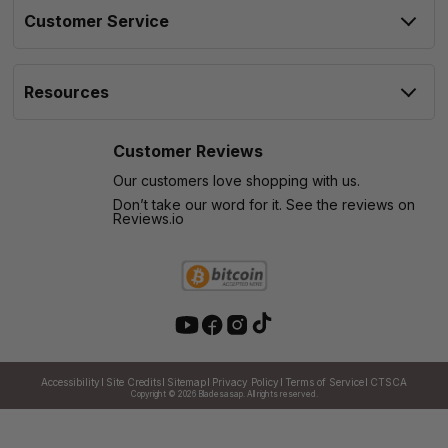
Customer Service
Resources
Customer Reviews
Our customers love shopping with us.
Don’t take our word for it. See the reviews on
Reviews.io
Accessibility
Site Credits
Sitemap
Privacy Policy
Terms of Service
CTSCA
Copyright © 2026
Bladesasap. All rights reserved.