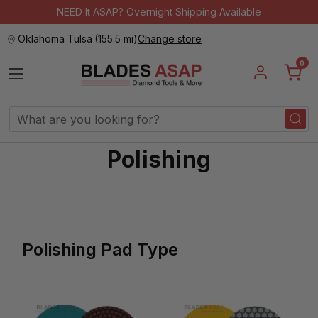
NEED It ASAP? Overnight Shipping Available
Oklahoma Tulsa
(
155.5 mi
)
Change store
0
Search
Keyword:
Polishing
Polishing Pad Type