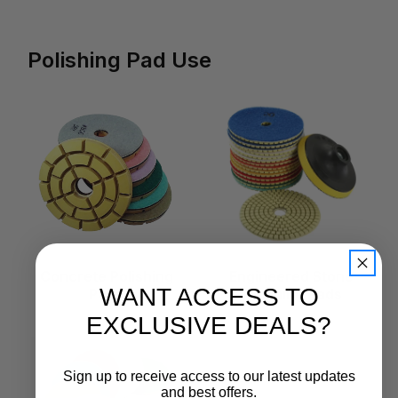
Polishing Pad Use
Concrete Polishing
Engineered Stone
WANT ACCESS TO
Pads
Polishing Pads
EXCLUSIVE DEALS?
Sign up to receive access to our latest updates
and best offers.