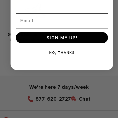
Granite Marble Natural
SIGN ME UP!
Stone Polishing Pads
NO, THANKS
We’re here 7 days/week
877-620-2727
Chat