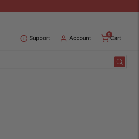
0
Cart
Support
Account