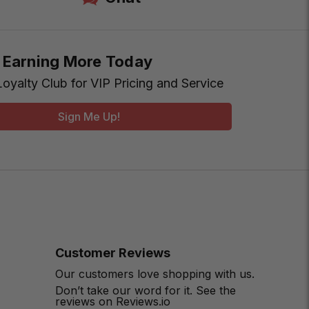
t Earning More Today
Loyalty Club for VIP Pricing and Service
Sign Me Up!
Customer Reviews
Our customers love shopping with us.
Don’t take our word for it. See the
reviews on Reviews.io