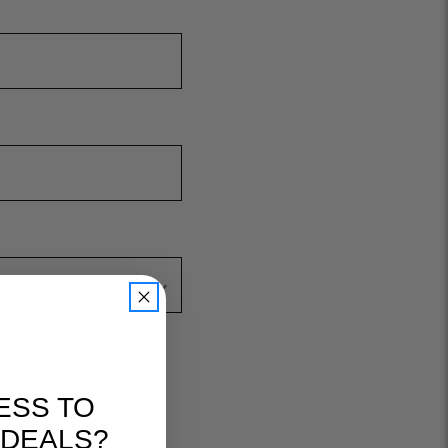
ESS TO
 DEALS?