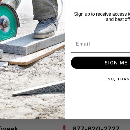
Sign up to receive access t
and best off
Already have an account?
SIGN ME 
Sign In
NO, THA
s/week
877-620-2727