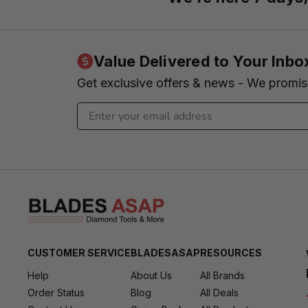
Value Delivered to Your Inbo
Get exclusive offers & news - We promi
CUSTOMER SERVICE
BLADESASAP
RESOURCES
Help
About Us
All Brands
Order Status
Blog
All Deals