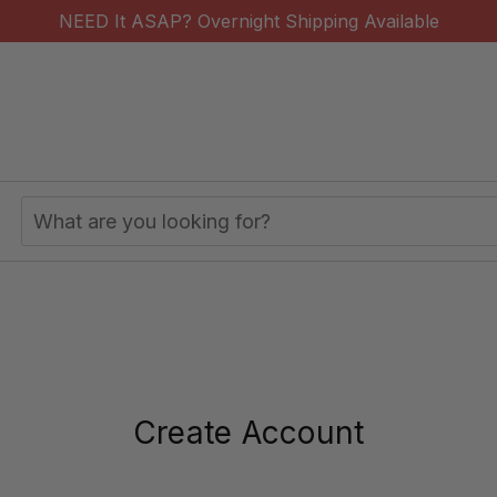
NEED It ASAP? Overnight Shipping Available
Search
Keyword:
Create Account