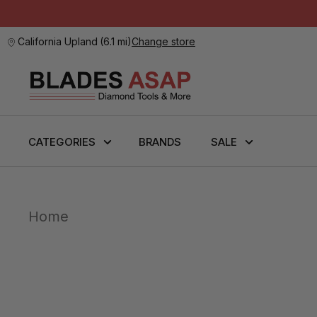
California Upland
(
6.1 mi
)
Change store
CATEGORIES
BRANDS
SALE
Home