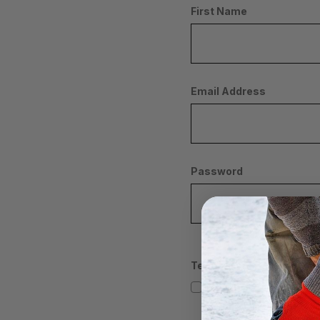
First Name
Email Address
Password
Terms/Conditions
I AGREE/CONSENT TO