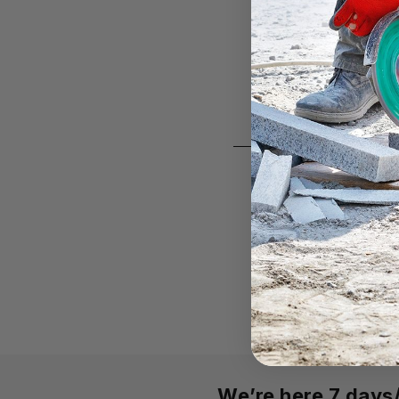
We’re here 7 day