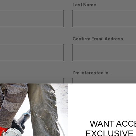
Last Name
Confirm Email Address
I'm Interested In...
WANT ACC
 THE
PRIVACY POLICY
AND
TERMS & CONDITIONS
EXCLUSIVE