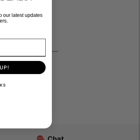
o our latest updates
ers.
UP!
NKS
Chat