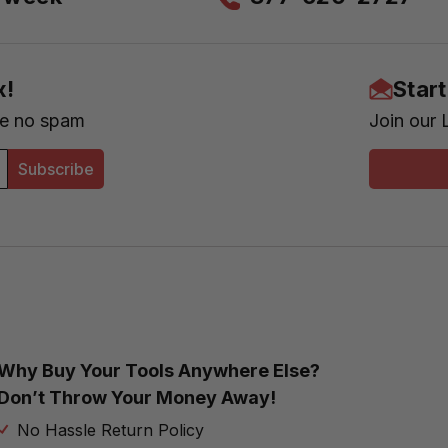
x!
Star
se no spam
Join our 
Subscribe
Why Buy Your Tools Anywhere Else?
Don’t Throw Your Money Away!
No Hassle Return Policy